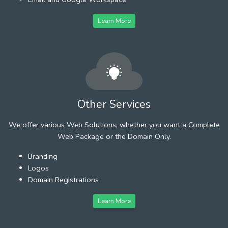
Learn More
Other Services
We offer various Web Solutions, whether you want a Complete
Web Package or the Domain Only.
Branding
Logos
Domain Registrations
Learn More