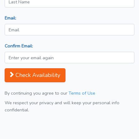
Email:
Confirm Email:
Check Availability
By continuing you agree to our
Terms of Use
We respect your privacy and will keep your personal info
confidential.