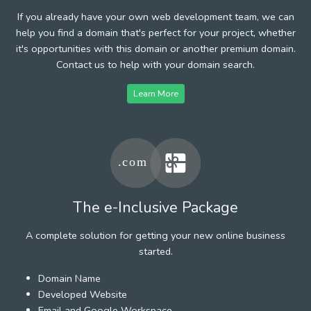
If you already have your own web development team, we can
help you find a domain that's perfect for your project, whether
it's opportunities with this domain or another premium domain.
Contact us to help with your domain search.
Learn More
The e-Inclusive Package
A complete solution for getting your new online business
started.
Domain Name
Developed Website
Email and Google Workspace