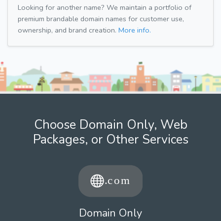
Looking for another name? We maintain a portfolio of
premium brandable domain names for customer use,
ownership, and brand creation.
More info.
Choose Domain Only, Web
Packages, or Other Services
Domain Only