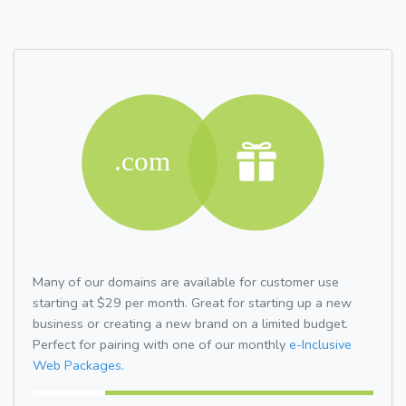
Many of our domains are available for customer use
starting at $29 per month. Great for starting up a new
business or creating a new brand on a limited budget.
Perfect for pairing with one of our monthly
e-Inclusive
Web Packages.