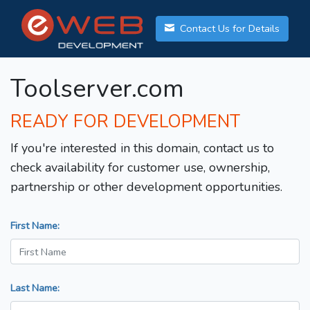
Contact Us for Details
Toolserver.com
READY FOR DEVELOPMENT
If you're interested in this domain, contact us to
check availability for customer use, ownership,
partnership or other development opportunities.
First Name:
Last Name: